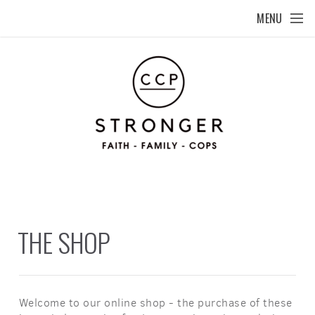
Skip to main content
MENU
THE SHOP
Welcome to our online shop - the purchase of these