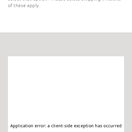
of these apply.