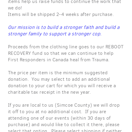
items help us raise funds to continue the work that
we do!
Items will be shipped 2-4 weeks after purchase.
Our mission is to build a stronger faith and build a
stronger family to support a stronger cop.
Proceeds from the clothing line goes to our REBOOT
RECOVERY fund so that we can continue to help
First Responders in Canada heal from Trauma.
The price per item is the minimum suggested
donation. You may select to add an additional
donation to your cart for which you will receive a
charitable tax receipt in the new year.
If you are local to us (Simcoe County) we will drop
it off to you at no additional cost. If you are
attending one of our events (within 30 days of
purchase) and would like to collect it there, please
select that option. Please select shipping if neither